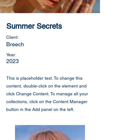
Summer Secrets
Client:
Breech
Year:
2023
This is placeholder text. To change this
content, double-click on the element and
click Change Content. To manage all your
collections, click on the Content Manager
button in the Add panel on the left.