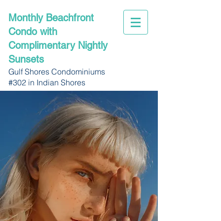
Monthly Beachfront
Condo with
Complimentary Nightly
Sunsets
Gulf Shores Condominiums
#302 in Indian Shores