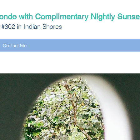
ondo with Complimentary Nightly Sunse
#302 in Indian Shores
Contact Me