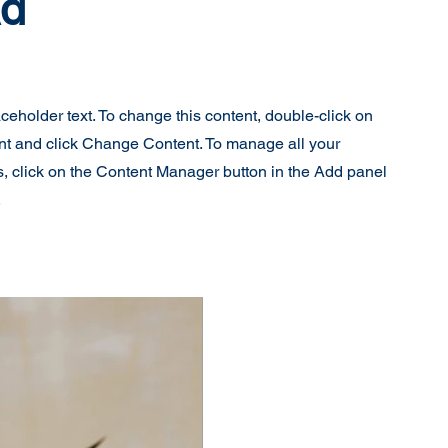
Ad
aceholder text. To change this content, double-click on
nt and click Change Content. To manage all your
s, click on the Content Manager button in the Add panel
.