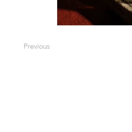
Previous