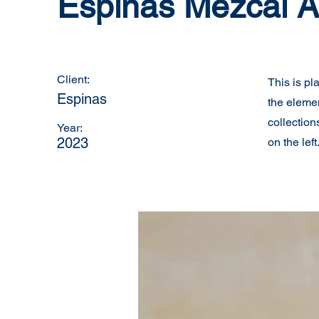
Espinas Mezcal 
Client:
This is pl
Espinas
the eleme
collection
Year:
2023
on the left