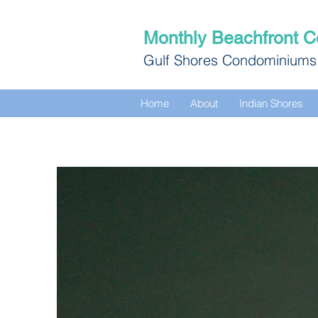
Monthly Beachfront C
Gulf Shores Condominiums 
Home
About
Indian Shores